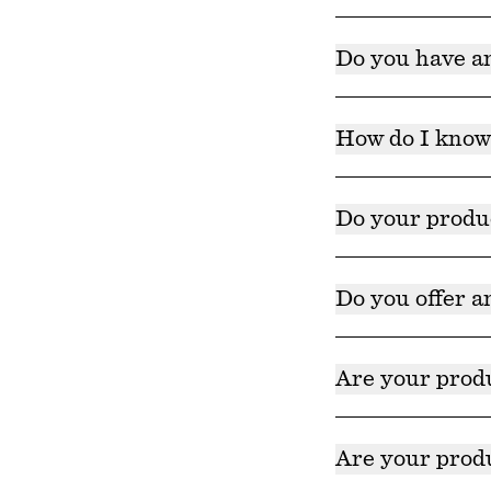
While these produc
Do you have an
While none of our 
proven to have ant
How do I know 
We recommend revi
test behind your e
Do your produ
Our products cont
toxicologists.
Do you offer a
We currently do no
Are your prod
Yes. Our products
Are your pro