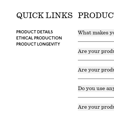
QUICK LINKS
PRODUC
PRODUCT DETAILS
What makes yo
ETHICAL PRODUCTION
PRODUCT LONGEVITY
Our products are 
further support t
Are your prod
Yes. Our products 
Are your prod
Yes. Our products
Do you use an
No, none of our p
Are your produ