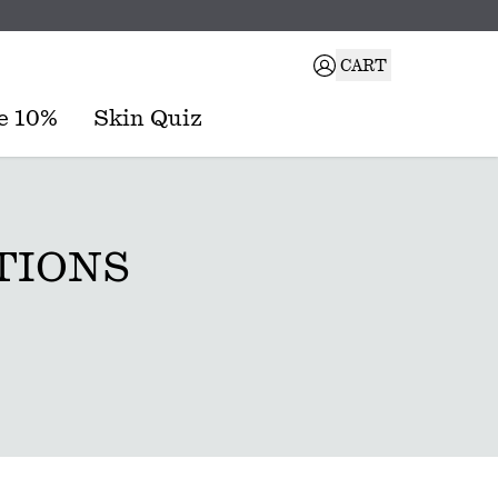
CART
e 10%
Skin Quiz
TIONS