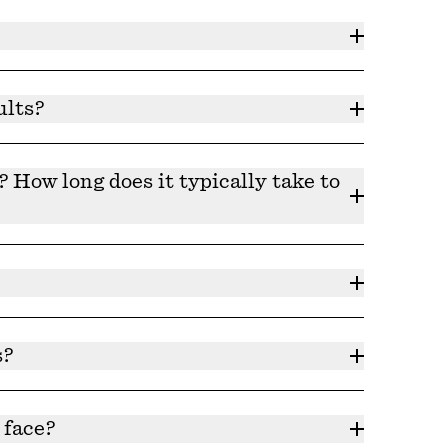
d consulting your physician before use.
ults?
ine and follow the directions on the bottle to
How long does it typically take to
-45 days for your skin to adjust to a new
list of ingredients can be found under each
s?
.
 face?