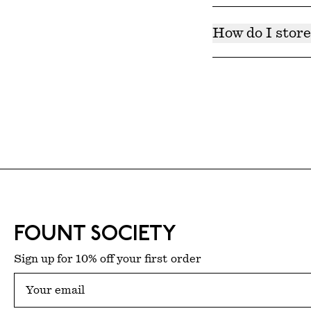
Products have bee
Each product cont
How do I store
Products should be
freshness.
FOUNT SOCIETY
Sign up for 10% off your first order