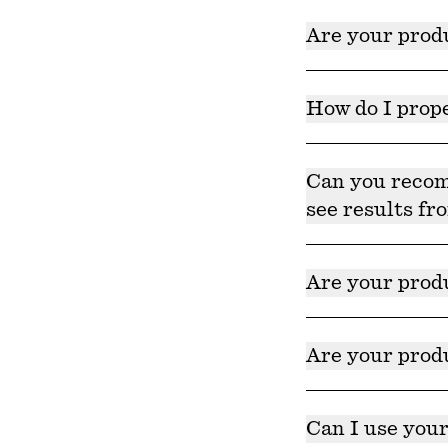
Our products are 
Are your produ
Yes, our products a
How do I prope
Consistency is key
achieve the best r
Can you recomm
see results fr
While we can not 
skincare product.
Are your prod
Yes, but we alway
product page on o
Are your produ
Yes, our products
Can I use your