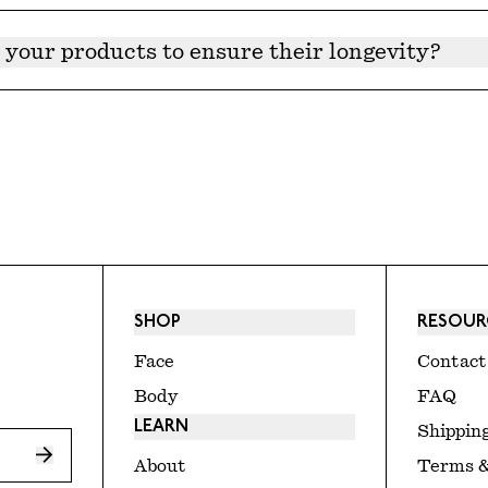
n tested to be effective past 24 months, but we recomme
ains natural preservatives approved and tested by a toxic
 your products to ensure their longevity?
 stored upright in a cool and dark place. For products wi
SHOP
RESOUR
Face
Contact
Body
FAQ
LEARN
Shipping
About
Terms &