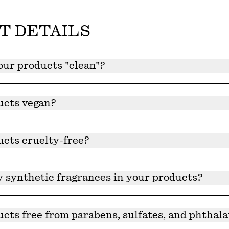
T DETAILS
ur products "clean"?
deemed clean because ingredients are natural and plant-de
hat our products are clean and free of harmful chemicals 
ucts vegan?
and ingredients are all vegan.
ucts cruelty-free?
 are cruelty-free and certified by Leaping Bunny®.
y synthetic fragrances in your products?
roducts contain synthetic fragrances.
cts free from parabens, sulfates, and phthala