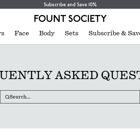
Subscribe and Save 10%
FOUNT SOCIETY
rs
Face
Body
Sets
Subscribe & Sav
UENTLY ASKED QUES