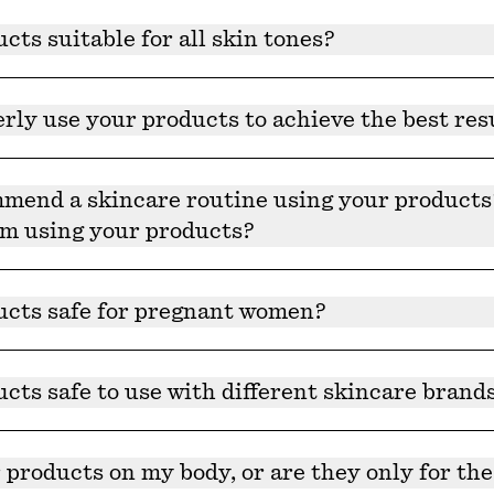
all dermatologist-approved, however, we always recommen
cts suitable for all skin tones?
re suitable for all skin tones.
rly use your products to achieve the best res
 when it comes to clean skincare. Establish a regular rout
esults.
end a skincare routine using your products? 
om using your products?
recommend a specific skincare routine — It should take 30
ucts safe for pregnant women?
s recommend you check with your doctor first. A complete 
ur website.
cts safe to use with different skincare brand
 can be combined with or worked into any existing routine
 products on my body, or are they only for the