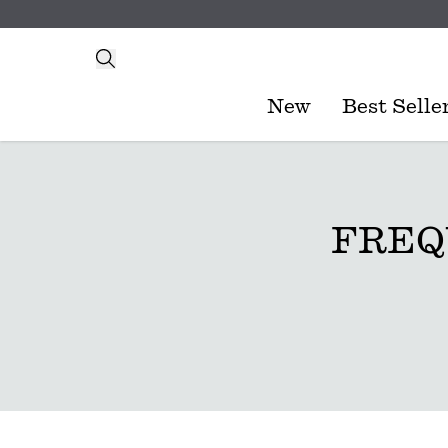
New
Best Selle
FREQ