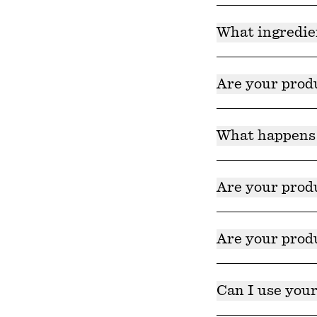
Yes!
What ingredie
Ingredients for al
ingredients we do
Are your prod
Yes, our products
here
. Product car
What happens 
disposal service b
Product discolorat
they are harvested
Are your produ
recommended time 
Yes! Our products 
Are your produ
Yes! Our products 
Can I use your