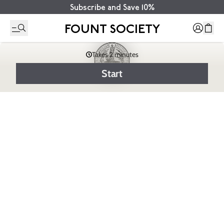
Subscribe and Save 10%
FOUNT SOCIETY