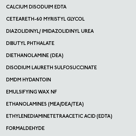
CALCIUM DISODUIM EDTA
CETEARETH-60 MYRISTYL GLYCOL
DIAZOLIDINYL/ IMIDAZOLIDINYL UREA
DIBUTYL PHTHALATE
DIETHANOLAMINE (DEA)
DISODIUM LAURETH SULFOSUCCINATE
DMDM HYDANTOIN
EMULSIFYING WAX NF
ETHANOLAMINES (MEA/DEA/TEA)
ETHYLENEDIAMINETETRAACETIC ACID (EDTA)
FORMALDEHYDE