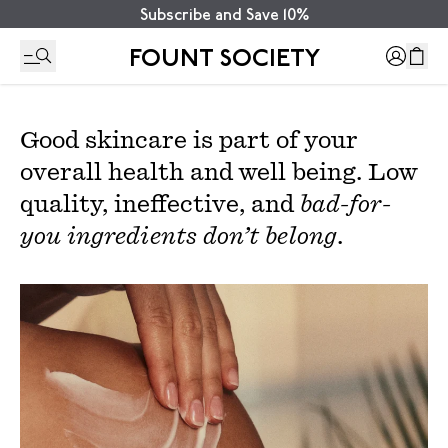
Subscribe and Save 10%
FOUNT SOCIETY
Good skincare is part of your
overall health and well being. Low
quality, ineffective, and
bad-for-
you ingredients don’t belong
.