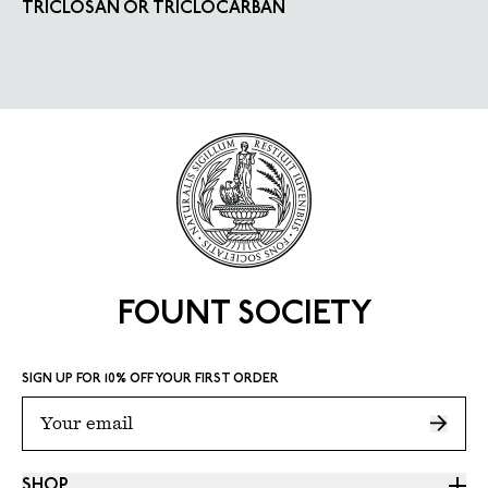
TRICLOSAN OR TRICLOCARBAN
FOUNT SOCIETY
SIGN UP FOR 10% OFF YOUR FIRST ORDER
SHOP