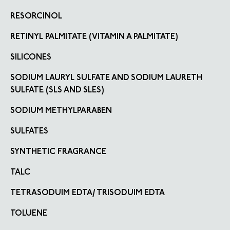
RESORCINOL
RETINYL PALMITATE (VITAMIN A PALMITATE)
SILICONES
SODIUM LAURYL SULFATE AND SODIUM LAURETH
SULFATE (SLS AND SLES)
SODIUM METHYLPARABEN
SULFATES
SYNTHETIC FRAGRANCE
TALC
TETRASODUIM EDTA/ TRISODUIM EDTA
TOLUENE