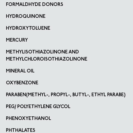
FORMALDHYDE DONORS
HYDROQUINONE
HYDROXYTOLUENE
MERCURY
METHYLISOTHIAZOLINONE AND
METHYLCHLOROISOTHIAZOLINONE
MINERAL OIL
OXYBENZONE
PARABEN(METHYL-, PROPYL-, BUTYL-, ETHYL PARABE)
PEG/ POLYETHYLENE GLYCOL
PHENOXYETHANOL
PHTHALATES