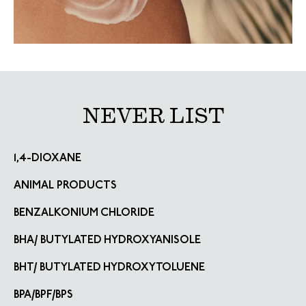
NEVER LIST
1,4-DIOXANE
ANIMAL PRODUCTS
BENZALKONIUM CHLORIDE
BHA/ BUTYLATED HYDROXYANISOLE
BHT/ BUTYLATED HYDROXYTOLUENE
BPA/BPF/BPS