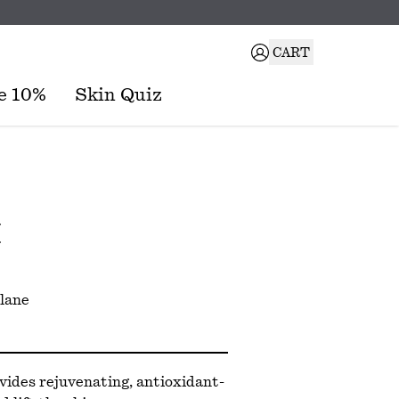
CART
e 10%
Skin Quiz
M
lane
vides rejuvenating, antioxidant-