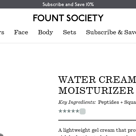
Subscribe and Save 10%
FOUNT SOCIETY
rs
Face
Body
Sets
Subscribe & Sav
WATER CREA
MOISTURIZER
Key Ingredients:
Peptides + Squa
A lightweight gel cream that pro