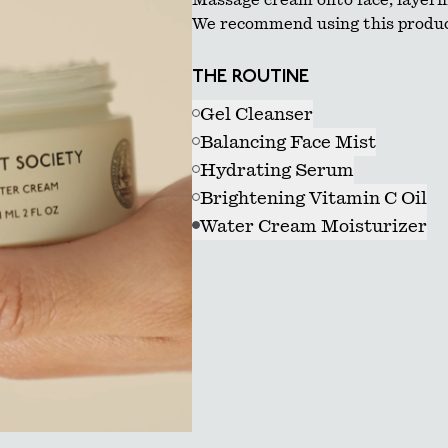
Massage cream onto face, layerin
We recommend using this produc
THE ROUTINE
Gel Cleanser
Balancing Face Mist
Hydrating Serum
Brightening Vitamin C Oil
Water Cream Moisturizer