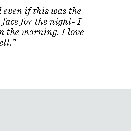
 Extract, Citrus Aurantium Dulcis
even if this was the
elia Azadirachta Leaf/Flower
 Seaweed) Extract, Coccinia Indica
face for the night- I
m Melongena (Eggplant) Fruit
Extract, Ocimum Sanctum (Holy
in the morning. I love
cum (Basil) Flower/Leaf Extract,
tract.
ll.”