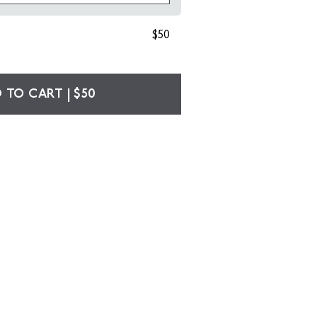
$50
 TO CART | $50