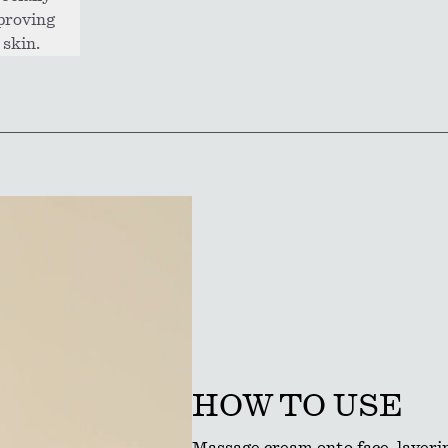
proving
 skin.
HOW TO USE