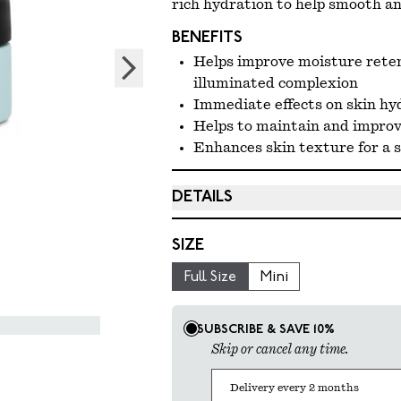
rich hydration to help smooth and
BENEFITS
Helps improve moisture reten
illuminated complexion
Immediate effects on skin hy
Helps to maintain and improve
Enhances skin texture for a 
DETAILS
Full Size: 59.1 ml / 2 fl oz
SIZE
Mini Size: 10 ml / 0.33 fl oz
Full Size
Mini
Select product selling plan
SUBSCRIBE & SAVE 10%
Skip or cancel any time.