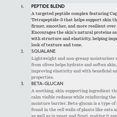
PEPTIDE BLEND
A targeted peptide complex featuring Ca
Tetrapeptide-3 that helps support skin th
firmer, smoother, and more resilient over
Encourages the skin’s natural proteins a
with structure and elasticity, helping imp
look of texture and tone.
SQUALANE
Lightweight and non-greasy moisturizer 
from olives helps hydrate and soften skin,
improving elasticity and with beneficial a
properties.
BETA-GLUCAN
A soothing, skin-supporting ingredient th
calm visible redness while reinforcing the 
moisture barrier. Beta-glucan is a type of
found in the cell walls of plants like oats 
as well as in yeast and fungi, making it esp