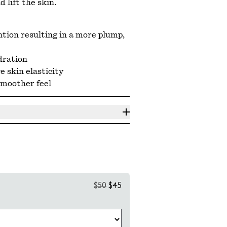
 lift the skin.
tion resulting in a more plump,
dration
 skin elasticity
smoother feel
$50
$45