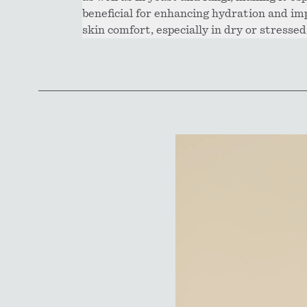
beneficial for enhancing hydration and im
skin comfort, especially in dry or stressed