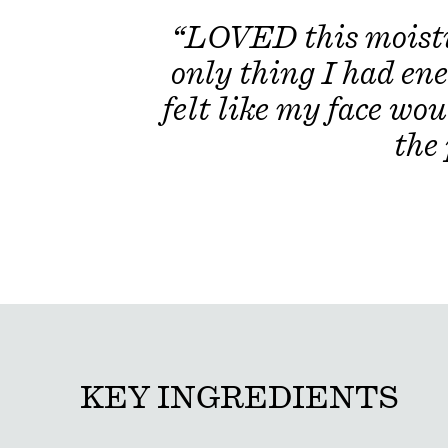
“LOVED this moistur
only thing I had ene
felt like my face wou
the
KEY INGREDIENTS