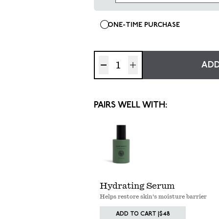
ONE-TIME PURCHASE
ADD
PAIRS WELL WITH:
Hydrating Serum
Helps restore skin's moisture barrier
ADD TO CART |
$48