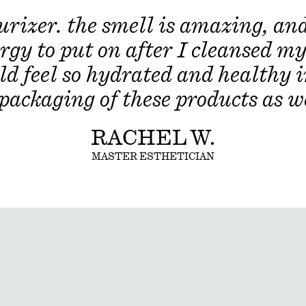
Citrus Reticulata (Tangerine) Peel
izer. the smell is amazing, and 
(Orange) Peel Extract, Dextran, M
Extract, Corallina Officinalis (Red
rgy to put on after I cleansed my 
(Ivy Gourd) Fruit Extract, Solanu
Extract, Aloe Barbadensis Flower 
ld feel so hydrated and healthy 
Basil) Leaf Extract, Ocimum Basili
Curcuma Longa (Turmeric) Root Ex
 packaging of these products as we
RACHEL W.
MASTER ESTHETICIAN