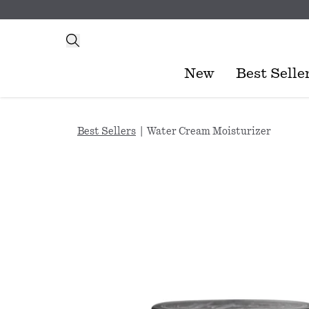
New
Best Selle
Best Sellers
|
Water Cream Moisturizer