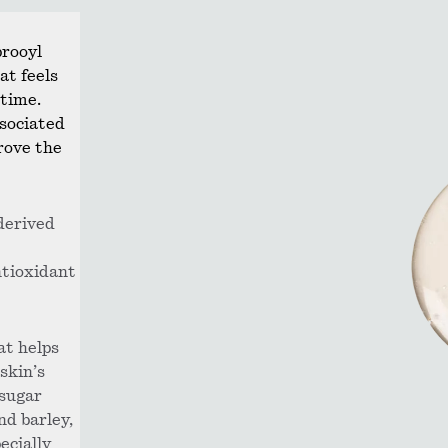
prooyl
at feels
 time.
ssociated
rove the
derived
ntioxidant
at helps
skin’s
 sugar
and barley,
ecially