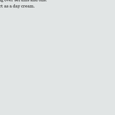
g over serums and oils.
t as a day cream.